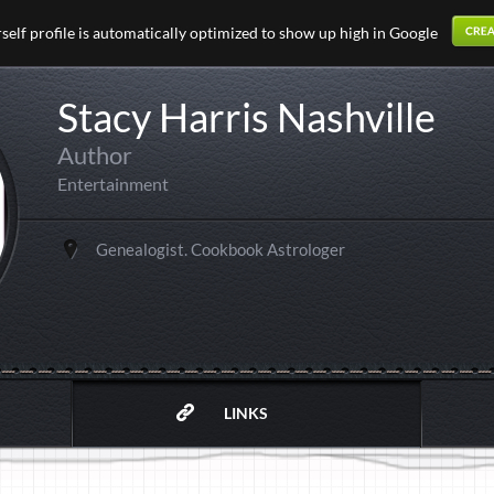
elf profile is automatically optimized to show up high in Google
Stacy Harris Nashville
Author
Entertainment
Genealogist. Cookbook Astrologer
LINKS