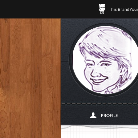
This BrandYours
PROFILE