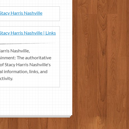
Stacy Harris Nashville
Stacy Harris Nashville | Links
arris Nashville,
inment: The authoritative
of Stacy Harris Nashville's
l information, links, and
ctivity.