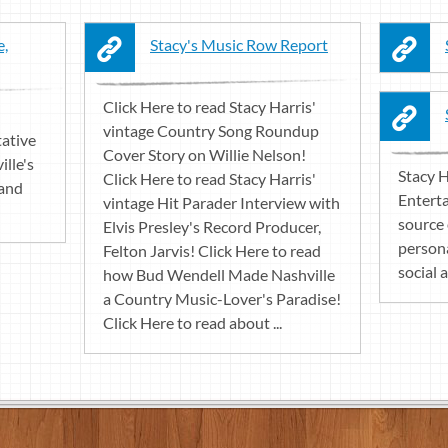
e,
Stacy's Music Row Report
Click Here to read Stacy Harris'
vintage Country Song Roundup
tative
Cover Story on Willie Nelson!
ille's
Stacy H
Click Here to read Stacy Harris'
 and
Enterta
vintage Hit Parader Interview with
source 
Elvis Presley's Record Producer,
persona
Felton Jarvis! Click Here to read
social a
how Bud Wendell Made Nashville
a Country Music-Lover's Paradise!
Click Here to read about ...