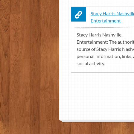
Stacy Harris Nashvill
Entertainment
Stacy Harris Nashville,
Entertainment: The authori
source of Stacy Harris Nashv
personal information, links,
social activity.